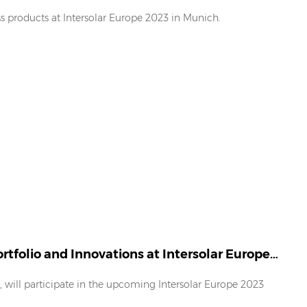
s products at Intersolar Europe 2023 in Munich.
tfolio and Innovations at Intersolar Europe
r, will participate in the upcoming Intersolar Europe 2023