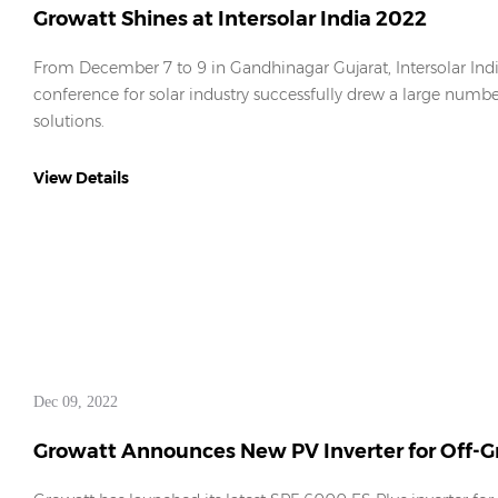
Growatt Shines at Intersolar India 2022
From December 7 to 9 in Gandhinagar Gujarat, Intersolar Ind
conference for solar industry successfully drew a large numb
solutions.
View Details
Dec 09, 2022
Growatt Announces New PV Inverter for Off-Gr