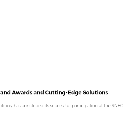
Brand Awards and Cutting-Edge Solutions
tions, has concluded its successful participation at the SNEC