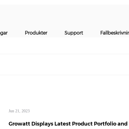
MEDIER
ngar
Produkter
Support
Fallbeskrivni
Jun 21, 2023
Growatt Displays Latest Product Portfolio and