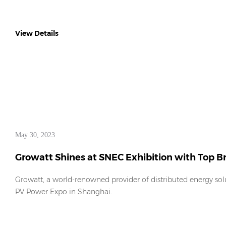
View Details
May 30, 2023
Growatt Shines at SNEC Exhibition with Top 
Growatt, a world-renowned provider of distributed energy solu
PV Power Expo in Shanghai.