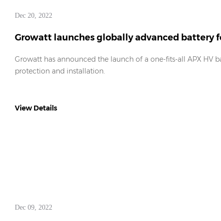
Dec 20, 2022
Growatt launches globally advanced battery f
Growatt has announced the launch of a one-fits-all APX HV ba
protection and installation.
View Details
Dec 09, 2022