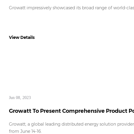
Europe 2023
Growatt impressively showcased its broad range of world-clas
View Details
Jun 08, 2023
Growatt To Present Comprehensive Product Por
2023
Growatt, a global leading distributed energy solution provide
from June 14-16.