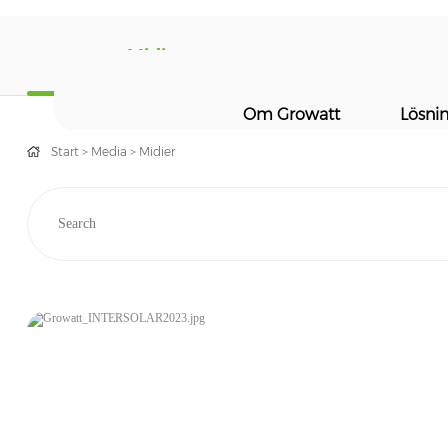
Midier
Om Growatt
Lösni
Start
>
Media
>
Midier