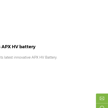
s APX HV battery
s latest innovative APX HV Battery.