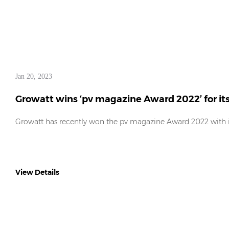
Jan 20, 2023
Growatt wins ‘pv magazine Award 2022’ for it
Growatt has recently won the pv magazine Award 2022 with it
View Details