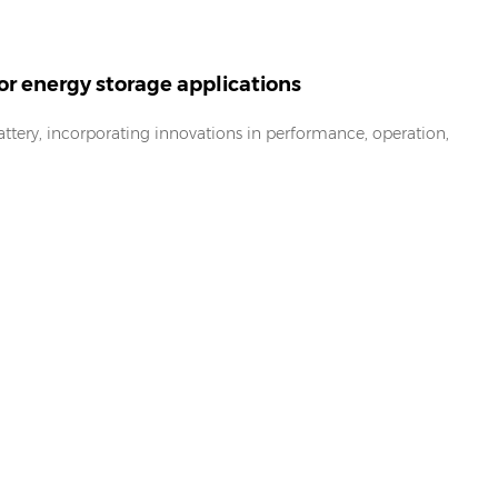
or energy storage applications
ttery, incorporating innovations in performance, operation,