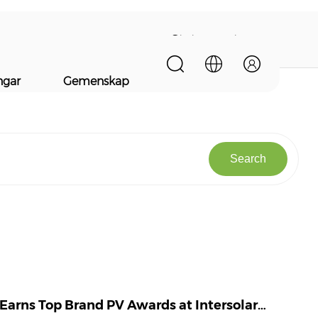
Statements
ngar
Gemenskap
Search
 Earns Top Brand PV Awards at Intersolar