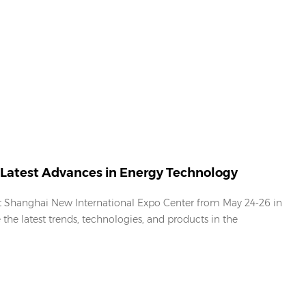
Latest Advances in Energy Technology
at Shanghai New International Expo Center from May 24-26 in
the latest trends, technologies, and products in the