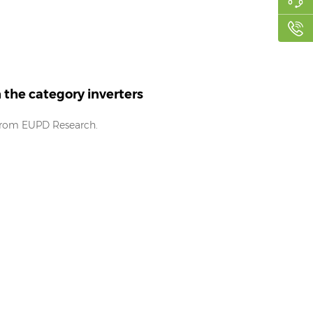
the category inverters
 from EUPD Research.