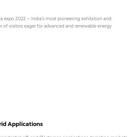
ia expo 2022 — India’s most pioneering exhibition and
er of visitors eager for advanced and renewable energy
id Applications