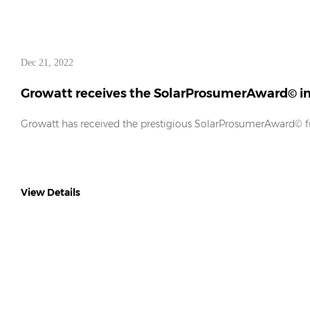
Dec 21, 2022
Growatt receives the SolarProsumerAward© in 
Growatt has received the prestigious SolarProsumerAward©
View Details