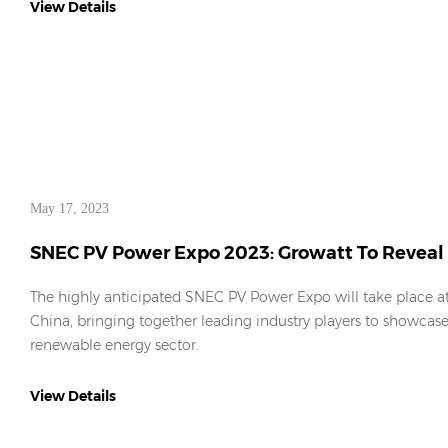
View Details
May 17, 2023
SNEC PV Power Expo 2023: Growatt To Reveal 
The highly anticipated SNEC PV Power Expo will take place 
China, bringing together leading industry players to showcase 
renewable energy sector.
View Details